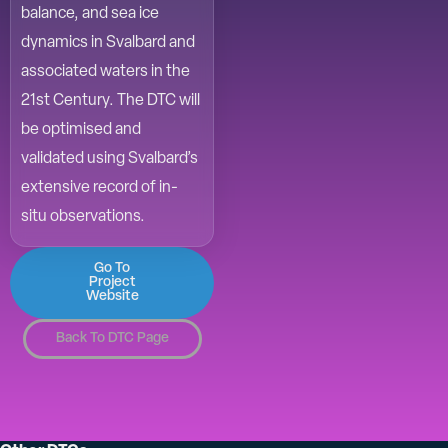
balance, and sea ice
dynamics in Svalbard and
associated waters in the
21st Century. The DTC will
be optimised and
validated using Svalbard’s
extensive record of in-
situ observations.
Go To
Project
Website
Back To DTC Page