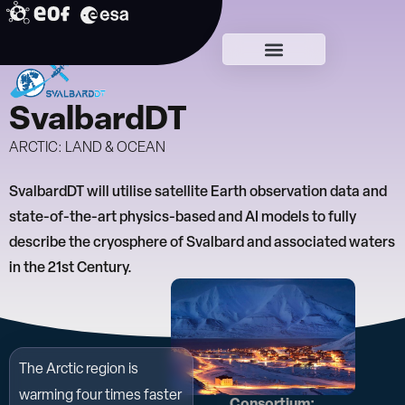
Skip
to
Early DTCs
content
SvalbardDT
ARCTIC: LAND & OCEAN
SvalbardDT will utilise satellite Earth observation data and
state-of-the-art physics-based and AI models to fully
describe the cryosphere of Svalbard and associated waters
in the 21st Century.
The Arctic region is
warming four times faster
Consortium: