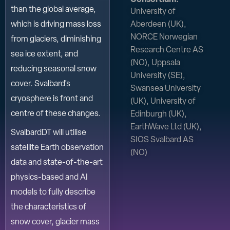
than the global average,
University of
Aberdeen (UK),
which is driving mass loss
NORCE Norwegian
from glaciers, diminishing
Research Centre AS
sea ice extent, and
(NO), Uppsala
reducing seasonal snow
University (SE),
cover. Svalbard’s
Swansea University
cryosphere is front and
(UK), University of
centre of these changes.
Edinburgh (UK),
EarthWave Ltd (UK),
SvalbardDT will utilise
SIOS Svalbard AS
satellite Earth observation
(NO)
data and state-of-the-art
physics-based and AI
models to fully describe
the characteristics of
snow cover, glacier mass