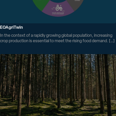
EOAgriTwin
In the context of a rapidly growing global population, increasing
crop production is essential to meet the rising food demand. […]