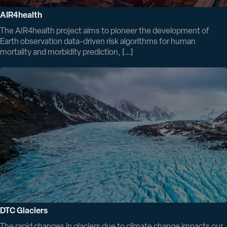
AIR4health
The AIR4health project aims to pioneer the development of
Earth observation data-driven risk algorithms for human
mortality and morbidity prediction, […]
DTC Glaciers