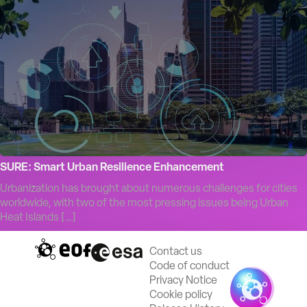
SURE: Smart Urban Resilience Enhancement
Urbanization has brought about numerous challenges for cities
worldwide, with two of the most pressing issues being Urban
Heat Islands […]
Contact us
Code of conduct
Privacy Notice
Cookie policy