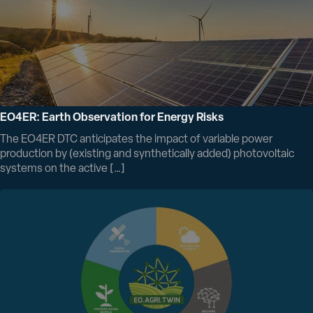
EO4ER: Earth Observation for Energy Risks
The EO4ER DTC anticipates the impact of variable power
production by (existing and synthetically added) photovoltaic
systems on the active […]