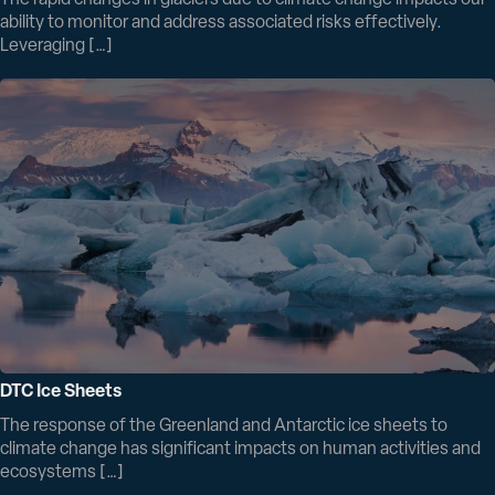
The rapid changes in glaciers due to climate change impacts our
ability to monitor and address associated risks effectively.
Leveraging […]
DTC Ice Sheets
The response of the Greenland and Antarctic ice sheets to
climate change has significant impacts on human activities and
ecosystems […]