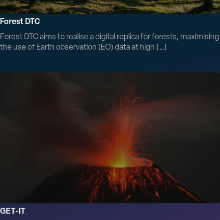
Forest DTC
Forest DTC aims to realise a digital replica for forests, maximising
the use of Earth observation (EO) data at high […]
GET-IT