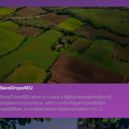
SaveCrops4EU
SaveCrops4EU aims to create a digital representation of
cropland ecosystems, with monitoring and prediction
capabilities, to enable better implementation of […]