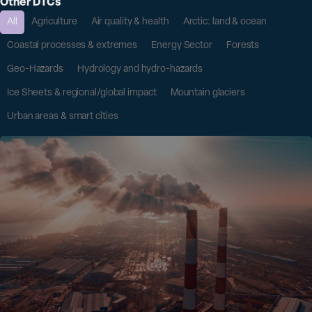
Other DTCs
All
Agriculture
Air quality & health
Arctic: land & ocean
Coastal processes & extremes
Energy Sector
Forests
Geo-Hazards
Hydrology and hydro-hazards
Ice Sheets & regional/global impact
Mountain glaciers
Urban areas & smart cities