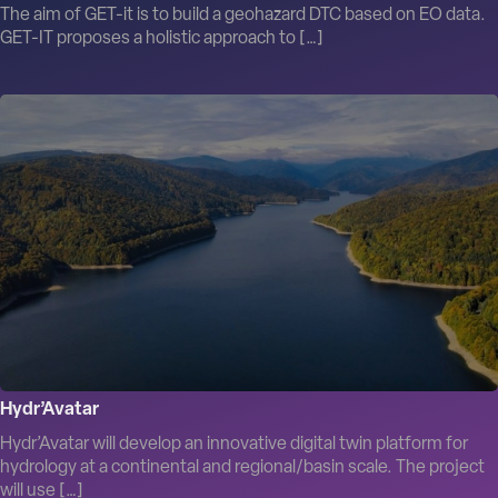
The aim of GET-it is to build a geohazard DTC based on EO data.
GET-IT proposes a holistic approach to […]
Hydr’Avatar
Hydr’Avatar will develop an innovative digital twin platform for
hydrology at a continental and regional/basin scale. The project
will use […]