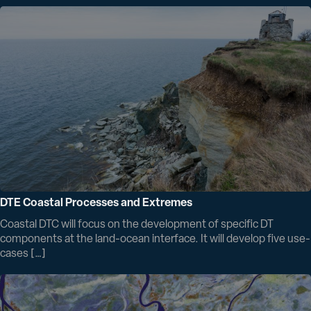
DTE Coastal Processes and Extremes
Coastal DTC will focus on the development of specific DT
components at the land-ocean interface. It will develop five use-
cases […]