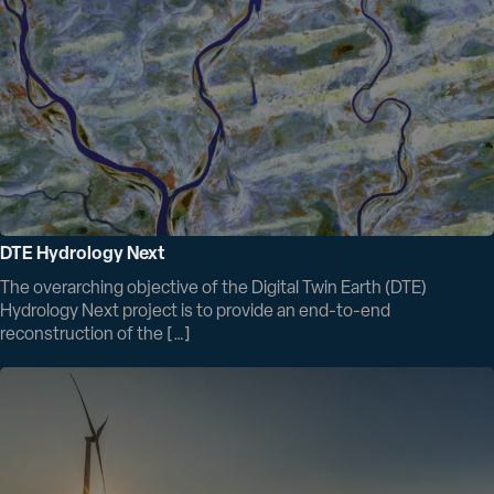
DTE Hydrology Next
The overarching objective of the Digital Twin Earth (DTE)
Hydrology Next project is to provide an end-to-end
reconstruction of the […]