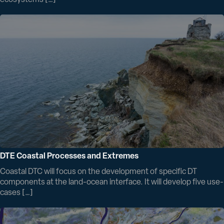
DTE Coastal Processes and Extremes
Coastal DTC will focus on the development of specific DT
components at the land-ocean interface. It will develop five use-
cases […]