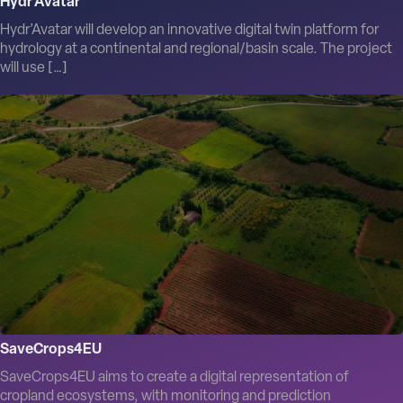
Hydr’Avatar
Hydr’Avatar will develop an innovative digital twin platform for
hydrology at a continental and regional/basin scale. The project
will use […]
SaveCrops4EU
SaveCrops4EU aims to create a digital representation of
cropland ecosystems, with monitoring and prediction