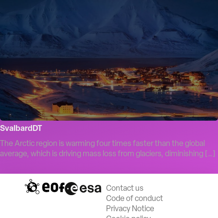
SvalbardDT
The Arctic region is warming four times faster than the global
average, which is driving mass loss from glaciers, diminishing […]
Contact us
Code of conduct
Privacy Notice