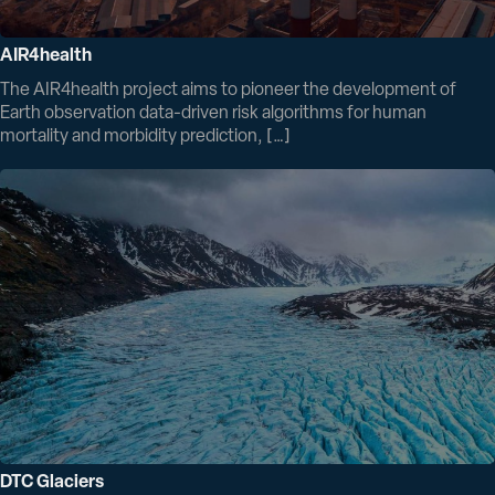
AIR4health
The AIR4health project aims to pioneer the development of
Earth observation data-driven risk algorithms for human
mortality and morbidity prediction, […]
DTC Glaciers