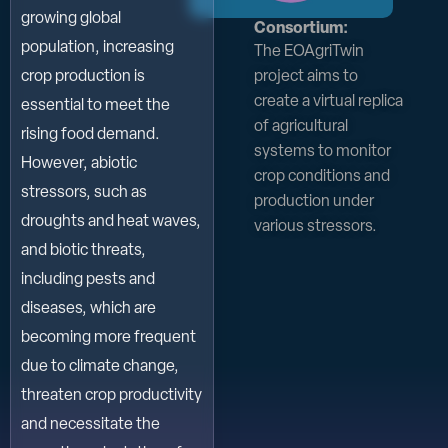
growing global
Consortium:
population, increasing
The EOAgriTwin
project aims to
crop production is
create a virtual replica
essential to meet the
of agricultural
rising food demand.
systems to monitor
However, abiotic
crop conditions and
stressors, such as
production under
droughts and heat waves,
various stressors.
and biotic threats,
including pests and
diseases, which are
becoming more frequent
due to climate change,
threaten crop productivity
and necessitate the