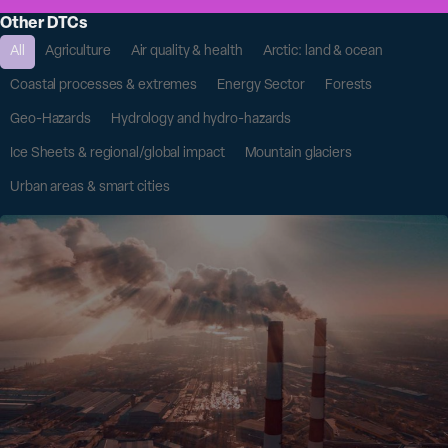
Other DTCs
All
Agriculture
Air quality & health
Arctic: land & ocean
Coastal processes & extremes
Energy Sector
Forests
Geo-Hazards
Hydrology and hydro-hazards
Ice Sheets & regional/global impact
Mountain glaciers
Urban areas & smart cities