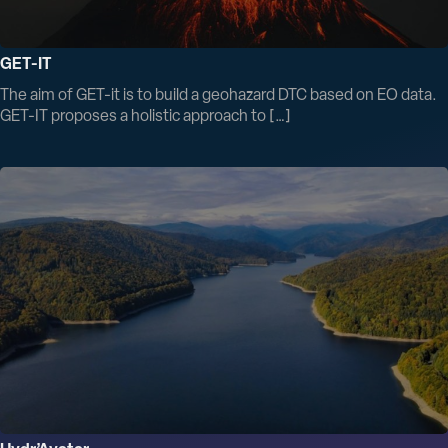
GET-IT
The aim of GET-it is to build a geohazard DTC based on EO data.
GET-IT proposes a holistic approach to […]