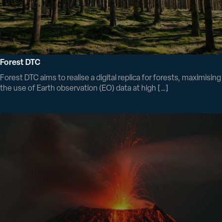
Forest DTC
Forest DTC aims to realise a digital replica for forests, maximising
the use of Earth observation (EO) data at high […]