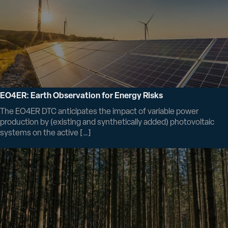
EO4ER: Earth Observation for Energy Risks
The EO4ER DTC anticipates the impact of variable power
production by (existing and synthetically added) photovoltaic
systems on the active […]