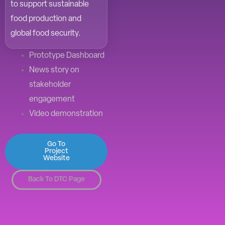
to support sustainable
food production and
global food security.
Prototype Dashboard
News story on
stakeholder
engagement
Video demonstration
Go To
Project
Website
Back To DTC Page