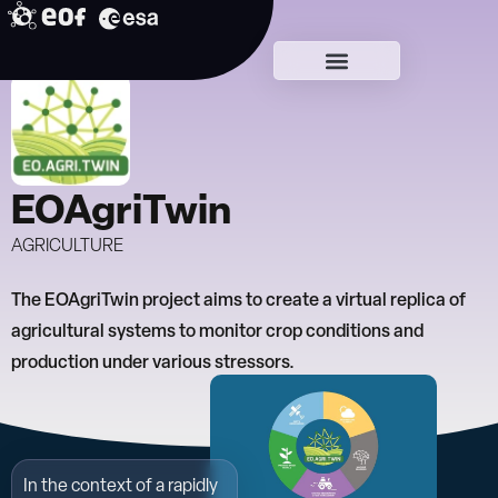
Skip
to
Lead DTCs
content
EOAgriTwin
AGRICULTURE
The EOAgriTwin project aims to create a virtual replica of
agricultural systems to monitor crop conditions and
production under various stressors.
In the context of a rapidly