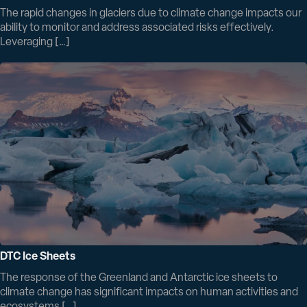
The rapid changes in glaciers due to climate change impacts our
ability to monitor and address associated risks effectively.
Leveraging […]
DTC Ice Sheets
The response of the Greenland and Antarctic ice sheets to
climate change has significant impacts on human activities and
ecosystems […]