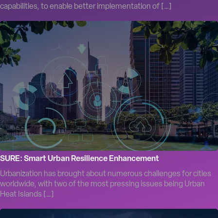
capabilities, to enable better implementation of […]
SURE: Smart Urban Resilience Enhancement
Urbanization has brought about numerous challenges for cities
worldwide, with two of the most pressing issues being Urban
Heat Islands […]