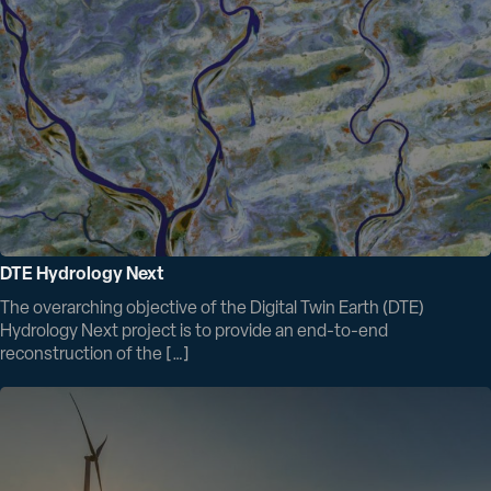
DTE Hydrology Next
The overarching objective of the Digital Twin Earth (DTE)
Hydrology Next project is to provide an end-to-end
reconstruction of the […]