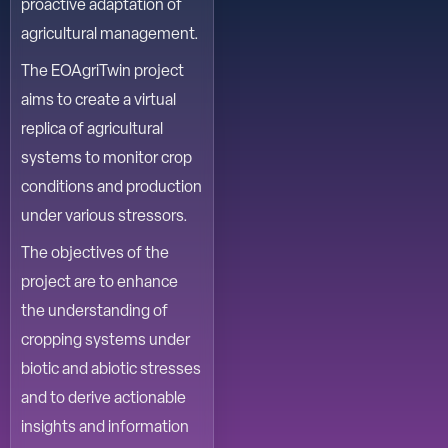
proactive adaptation of
agricultural management.
The EOAgriTwin project
aims to create a virtual
replica of agricultural
systems to monitor crop
conditions and production
under various stressors.
The objectives of the
project are to enhance
the understanding of
cropping systems under
biotic and abiotic stresses
and to derive actionable
insights and information