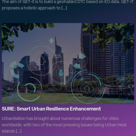
The aim of GET-it is to build a geohazard DTC based on EO data. GET-IT
proposes a holistic approach to […]
SURE: Smart Urban Resilience Enhancement
Urbanization has brought about numerous challenges for cities
worldwide, with two of the most pressing issues being Urban Heat
Islands […]