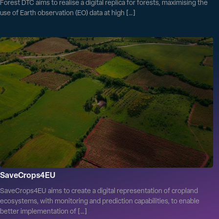
Forest DTC aims to realise a digital replica for forests, maximising the
use of Earth observation (EO) data at high […]
SaveCrops4EU
SaveCrops4EU aims to create a digital representation of cropland
ecosystems, with monitoring and prediction capabilities, to enable
better implementation of […]