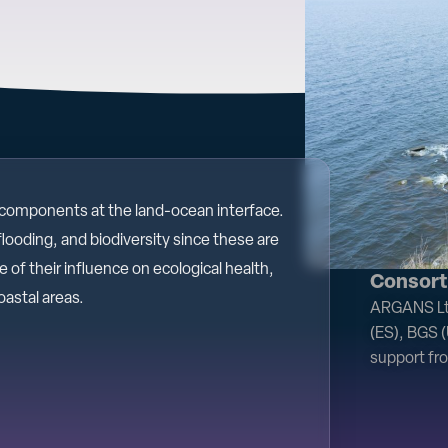
 components at the land-ocean interface.
flooding, and biodiversity since these are
of their influence on ecological health,
Consort
oastal areas.
ARGANS Ltd
(ES), BGS 
support fr