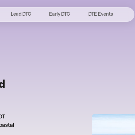
Lead DTC
Early DTC
DTE Events
d
 DT
oastal