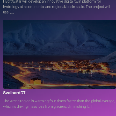
Hydr’Avatar will develop an innovative digital twin platform for
hydrology at a continental and regional/basin scale. The project will
use […]
SvalbardDT
The Arctic region is warming four times faster than the global average,
which is driving mass loss from glaciers, diminishing […]