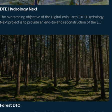
DTE Hydrology Next
The overarching objective of the Digital Twin Earth (DTE) Hydrology
Next project is to provide an end-to-end reconstruction of the […]
Forest DTC