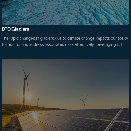
DTC Glaciers
The rapid changes in glaciers due to climate change impacts our ability
to monitor and address associated risks effectively. Leveraging […]