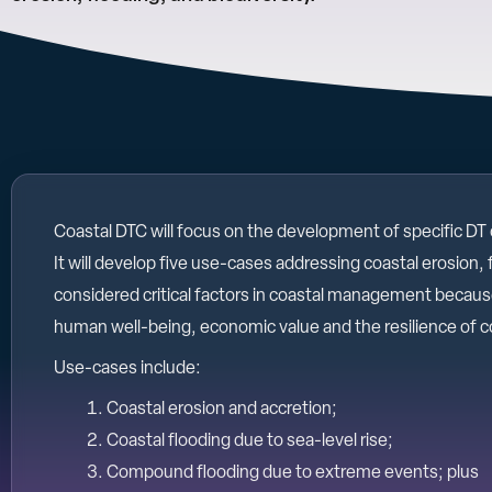
Coastal DTC will focus on the development of specific DT
It will develop five use-cases addressing coastal erosion, 
considered critical factors in coastal management because 
human well-being, economic value and the resilience of c
Use-cases include:
Coastal erosion and accretion;
Coastal flooding due to sea-level rise;
Compound flooding due to extreme events; plus