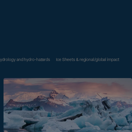
ydrology and hydro-hazards
Ice Sheets & regional/global impact