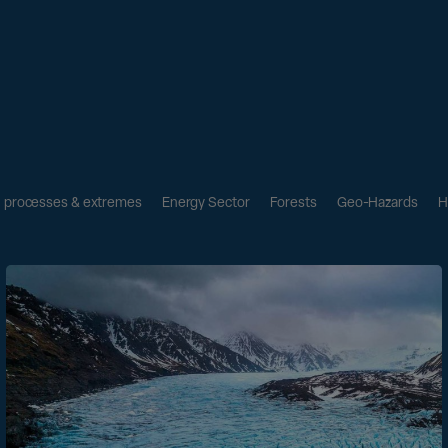
l processes & extremes
Energy Sector
Forests
Geo-Hazards
H