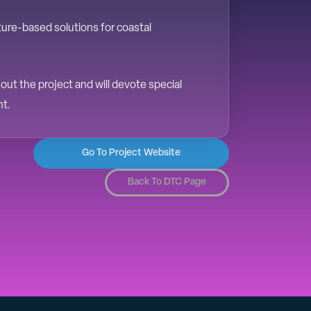
ture-based solutions for coastal
ut the project and will devote special
nt.
Go To Project Website
Back To DTC Page