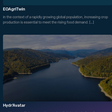
EOAgriTwin
In the context of a rapidly growing global population, increasing crop
production is essential to meet the rising food demand. […]
Hydr’Avatar