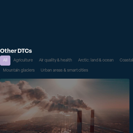
Other DTCs
All
Agriculture
Air quality & health
Arctic: land & ocean
Coasta
Mountain glaciers
Urban areas & smart cities