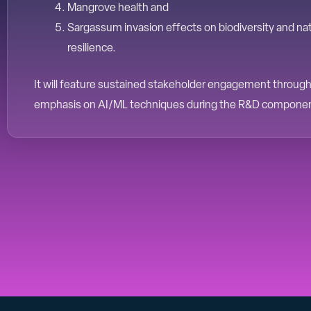
Mangrove health and
Sargassum invasion effects on biodiversity and na
resilience.
It will feature sustained stakeholder engagement througho
emphasis on AI/ML techniques during the R&D compone