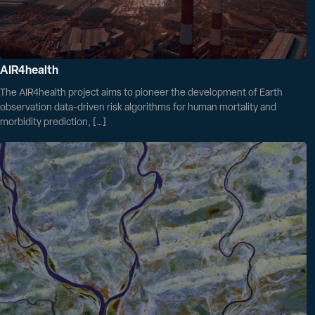
AIR4health
The AIR4health project aims to pioneer the development of Earth
observation data-driven risk algorithms for human mortality and
morbidity prediction, […]