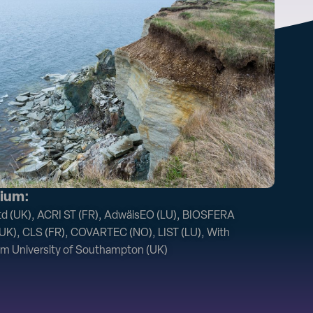
ium:
 (UK), ACRI ST (FR), AdwäisEO (LU), BIOSFERA
(UK), CLS (FR), COVARTEC (NO), LIST (LU), With
om University of Southampton (UK)