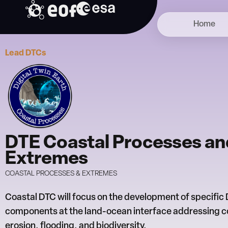
Skip
to
Home
content
Lead DTCs
DTE Coastal Processes an
Extremes
COASTAL PROCESSES & EXTREMES
Coastal DTC will focus on the development of specific
components at the land-ocean interface addressing c
erosion, flooding, and biodiversity.