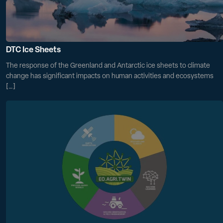
DTC Ice Sheets
The response of the Greenland and Antarctic ice sheets to climate
change has significant impacts on human activities and ecosystems
[…]