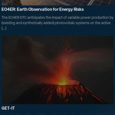
EO4ER: Earth Observation for Energy Risks
The EO4ER DTC anticipates the impact of variable power production by
(existing and synthetically added) photovoltaic systems on the active
[…]
GET-IT