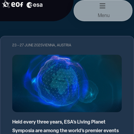
Skip
to
Menu
content
23 – 27 JUNE 2025
VIENNA, AUSTRIA
Held every three years, ESA’s Living Planet
Symposia are among the world’s premier events