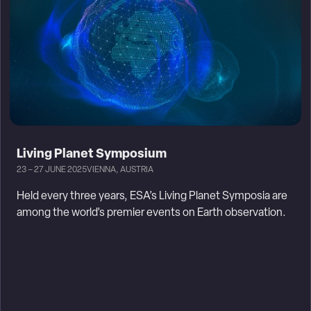
Living Planet Symposium
23 – 27 JUNE 2025
VIENNA, AUSTRIA
Held every three years, ESA’s Living Planet Symposia are
among the world’s premier events on Earth observation.