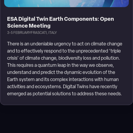
ESA Digital Twin Earth Components: Open
Science Meeting
3-5 FEBRUARY
FRASCATI, ITALY
There is an undeniable urgency to act on climate change
and to effectively respond to the unprecedented ‘triple
crisis’ of climate change, biodiversity loss and pollution.
This requires a quantum leap in the way we observe,
understand and predict the dynamic evolution of the
Earth system and its complex interactions with human
activities and ecosystems. Digital Twins have recently
emerged as potential solutions to address these needs.