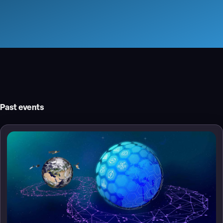
Past events