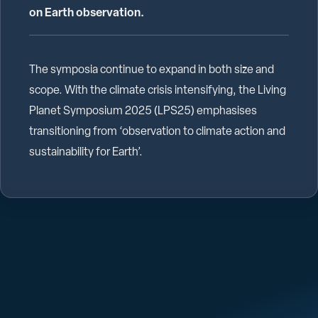
on Earth observation.
The symposia continue to expand in both size and
scope. With the climate crisis intensifying, the Living
Planet Symposium 2025 (LPS25) emphasises
transitioning from ‘observation to climate action and
sustainability for Earth’.