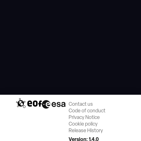
Contact us
Code of conduct
Privacy Notice
Cookie policy
Release History
Version: 1.4.0