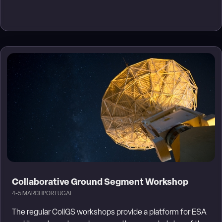
Collaborative Ground Segment Workshop
4-5 MARCH
PORTUGAL
The regular CollGS workshops provide a platform for ESA