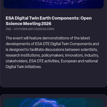
ESA Digital Twin Earth Components: Open
Science Meeting 2026
2ND – 4TH FEBRUARY 2026
ESA ESRIN
The event will feature demonstrations of the latest
developments of ESA DTE Digital Twin Components and
is designed to facilitate discussions between scientists,
research institutions, policymakers, innovators, industry,
stakeholders, ESA DTE activities, European and national
Digital Twin initiatives.