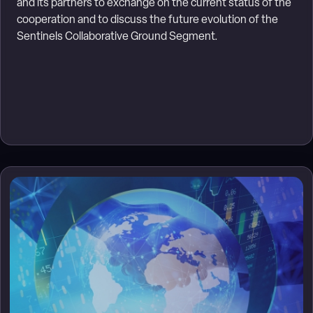
and its partners to exchange on the current status of the
cooperation and to discuss the future evolution of the
Sentinels Collaborative Ground Segment.