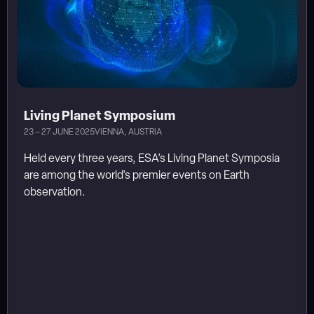
Living Planet Symposium
23 – 27 JUNE 2025
VIENNA, AUSTRIA
Held every three years, ESA’s Living Planet Symposia
are among the world’s premier events on Earth
observation.