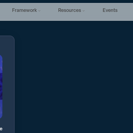
Framework
Resources
Events
ge