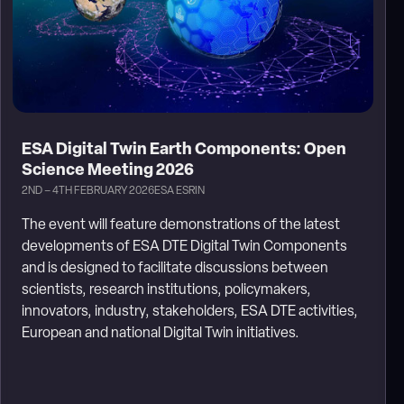
ESA Digital Twin Earth Components: Open
Science Meeting 2026
2ND – 4TH FEBRUARY 2026
ESA ESRIN
The event will feature demonstrations of the latest
developments of ESA DTE Digital Twin Components
and is designed to facilitate discussions between
scientists, research institutions, policymakers,
innovators, industry, stakeholders, ESA DTE activities,
European and national Digital Twin initiatives.