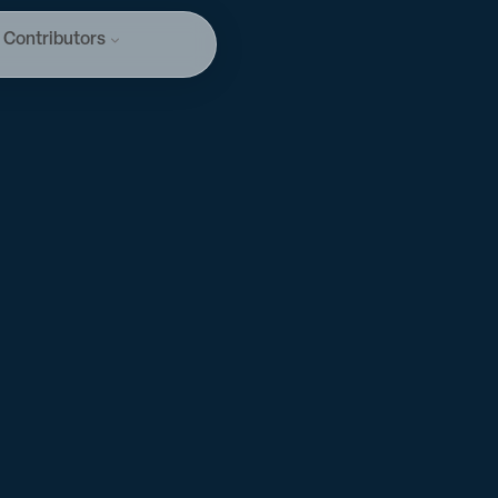
Contributors