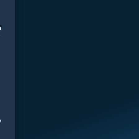
g
e
n