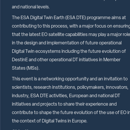
and national levels.
The ESA Digital Twin Earth (ESA DTE) programme aims at
contributing to this process, with a major focus on ensurin
that the latest EO satellite capabilities may play a major rol
in the design and implementation of future operational
Digital Twin ecosystems including the future evolution of
DestinE and other operational DT initiatives in Member
States (MSs).
This event is a networking opportunity and an invitation to
scientists, research institutions, policymakers, innovators,
industry, ESA DTE activities, European and national DT
initiatives and projects to share their experience and
contribute to shape the future evolution of the use of EO i
the context of Digital Twins in Europe.