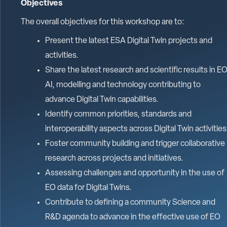
Objectives
The overall objectives for this workshop are to:
Present the latest ESA Digital Twin projects and
activities.
Share the latest research and scientific results in EO
AI, modelling and technology contributing to
advance Digital Twin capabilities.
Identify common priorities, standards and
interoperability aspects across Digital Twin activities
Foster community building and trigger collaborative
research across projects and initiatives.
Assessing challenges and opportunity in the use of
EO data for Digital Twins.
Contribute to defining a community Science and
R&D agenda to advance in the effective use of EO