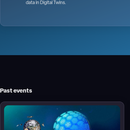
data in Digital Twins.
Past events