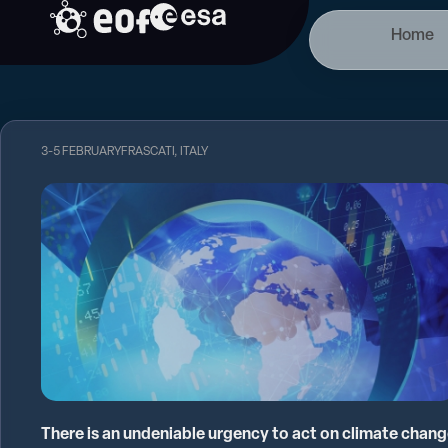
Skip
Home
to
content
3-5 FEBRUARY
FRASCATI, ITALY
There is an undeniable urgency to act on climate chan