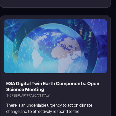
ESA Digital Twin Earth Components: Open
Science Meeting
3-5 FEBRUARY
FRASCATI, ITALY
There is an undeniable urgency to act on climate
change and to effectively respond to the