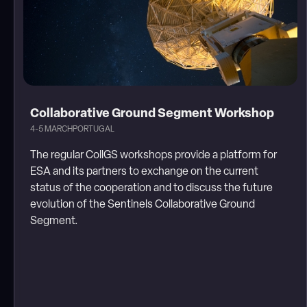
Collaborative Ground Segment Workshop
4-5 MARCH
PORTUGAL
The regular CollGS workshops provide a platform for
ESA and its partners to exchange on the current
status of the cooperation and to discuss the future
evolution of the Sentinels Collaborative Ground
Segment.