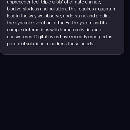
unprecedented ‘triple crisis’ of climate change,
biodiversity loss and pollution. This requires a quantum
leap in the way we observe, understand and predict
the dynamic evolution of the Earth system and its
complex interactions with human activities and
ecosystems. Digital Twins have recently emerged as
potential solutions to address these needs.