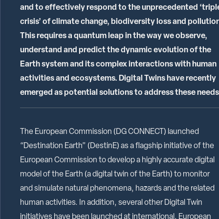
and to effectively respond to the unprecedented ‘tripl
crisis’ of climate change, biodiversity loss and pollutio
This requires a quantum leap in the way we observe,
understand and predict the dynamic evolution of the
Earth system and its complex interactions with human
activities and ecosystems. Digital Twins have recently
emerged as potential solutions to address these needs
The European Commission (DG CONNECT) launched
“Destination Earth” (DestinE) as a flagship initiative of the
European Commission to develop a highly accurate digital
model of the Earth (a digital twin of the Earth) to monitor
and simulate natural phenomena, hazards and the related
human activities. In addition, several other Digital Twin
initiatives have been launched at international, European