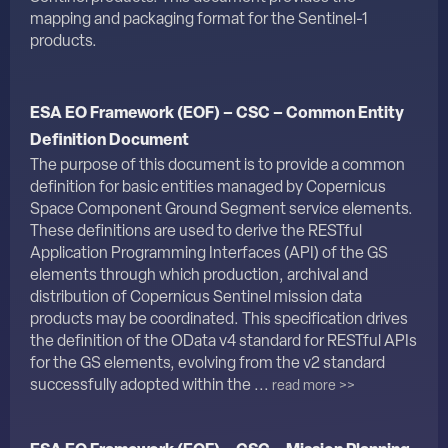
mapping and packaging format for the Sentinel-1
products.
ESA EO Framework (EOF) – CSC – Common Entity
Definition Document
The purpose of this document is to provide a common
definition for basic entities managed by Copernicus
Space Component Ground Segment service elements.
These definitions are used to derive the RESTful
Application Programming Interfaces (API) of the GS
elements through which production, archival and
distribution of Copernicus Sentinel mission data
products may be coordinated. This specification drives
the definition of the OData v4 standard for RESTful APIs
for the GS elements, evolving from the v2 standard
successfully adopted within the ...
read more >>