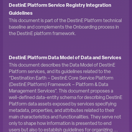
DestinE Platform Service Registry Integration
Guidelines
This document is part of the DestinE Platform technical
baseline and complements the Onboarding process in
the DestinE platform framework.
DestinE Platform Data Model of Data and Services
This document describes the Data Model of DestinE
Platform services, and its guidelines related to the
“Destination Earth – DestinE Core Service Platform
(DestinE Platform) Framework – Platform & Data
Management Services”. This document proposes a
well-defined data-entity schema for describing DestinE
Platform data assets exposed by services specifying
metadata, properties, and attributes related to their
main characteristics and functionalities. They serve not
only to shape how information is presented to end
users but also to establish guidelines for organizing ...