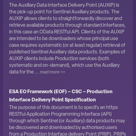
The Auxiliary Data Interface Delivery Point (AUXIP) is
the pick-up point for Sentinel Auxiliary products. The
AUXIP allows clients to straightforwardly discover and
retrieve available products through standard interfaces,
in this case an OData RESTful API. Clients of the AUXIP
are intended to be downloaders whose principal use
case requires systematic (or at least regular) retrieval of
published Sentinel Auxiliary data products. Examples of
AUXIP clients include Production services (both
systematic and on-demand), which use the Auxiliary
data for the ...
read more >>
ESA EO Framework (EOF) – CSC – Production
Interface Delivery Point Specification
The purpose of this document is to specify an https
RESTful Application Programming Interface (API)
through which Sentinel (or Auxiliary) data products may
be discovered and downloaded by authorised users
from a Production Interface delivery Point (PRIP). PRIPs