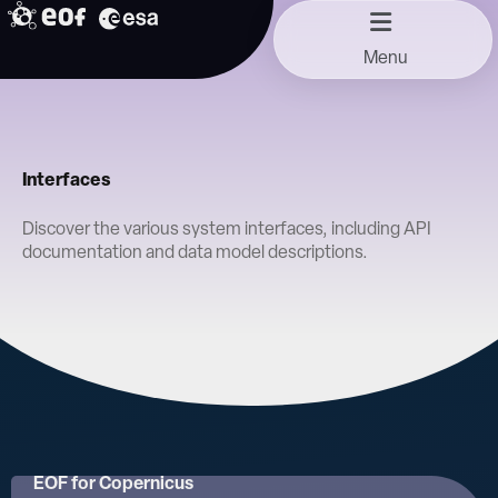
Skip
to
Menu
content
Interfaces
Discover the various system interfaces, including API
documentation and data model descriptions.
EOF for Copernicus