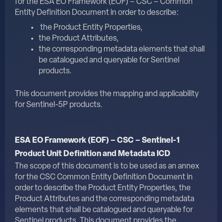
for the
ESA EO Framework (EOF) – CSC – Common
Entity Definition Document
in order to describe:
the Product Entity Properties,
the Product Attributes,
the corresponding metadata elements that shall
be catalogued and queryable for Sentinel
products.
This document provides the mapping and applicability
for Sentinel-5P products.
ESA EO Framework (EOF) – CSC – Sentinel-1
Product Unit Definition and Metadata ICD
The scope of this document is to be used as an annex
for the CSC Common Entity Definition Document in
order to describe the Product Entity Properties, the
Product Attributes and the corresponding metadata
elements that shall be catalogued and queryable for
Sentinel products. This document provides the