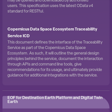
may be queried and downloaded by authorised
users. This specification uses the latest OData v4
standard for RESTful.
Copernicus Data Space Ecosystem Traceability
Service ICD
This document defines the interface of the Traceability
Service as part of the Copernicus Data Space
Ecosystem. As such, it will outline the general design
principles behind the service, document the interaction
through APIs and command line tools, give
recommendations for its usage, and ultimately provide
guidance for additional integrations with the service.
EOF for Destination Earth Platform and Digital Twin
Earth