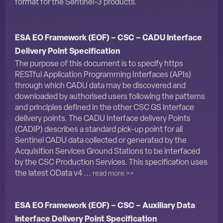
format for the Sentinel-3 products.
ESA EO Framework (EOF) – CSC – CADU Interface
Delivery Point Specification
The purpose of this document is to specify https
RESTful Application Programming Interfaces (APIs)
through which CADU data may be discovered and
downloaded by authorised users following the patterns
and principles defined in the other CSC GS interface
delivery points. The CADU Interface delivery Points
(CADIP) describes a standard pick-up point for all
Sentinel CADU data collected or generated by the
Acquisition Services Ground Stations to be interfaced
by the CSC Production Services. This specification uses
the latest OData v4 ...
read more >>
ESA EO Framework (EOF) – CSC – Auxiliary Data
Interface Delivery Point Specification