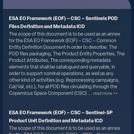
ESA EO Framework (EOF) – CSC – Sentinels POD
Files Definition and Metadata ICD
The scope of this document is to be used as an annex
for the ESA EO Framework (EOF) – CSC – Common
Entity Definition Document in order to describe: The
POD files packaging, The Product Entity Properties, The
Product Attributes, The corresponding metadata
elements that shall be catalogued and queryable, in
order to support nominal operations, as well as any
other kind of activities (e.g. Reprocessing campaigns,
Cal/Val, etc.), for all POD files circulating through the
Copernicus Space Component (CSC) ...
read more >>
ESA EO Framework (EOF) – CSC – Sentinel-5P
Product Unit Definition and Metadata ICD
The scope of this document is to be used as an annex