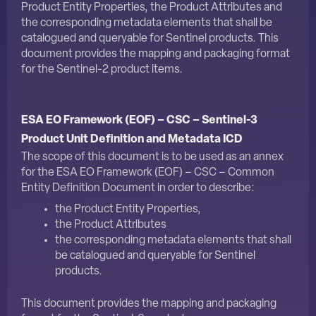
Product Entity Properties, the Product Attributes and
the corresponding metadata elements that shall be
catalogued and queryable for Sentinel products. This
document provides the mapping and packaging format
for the Sentinel-2 product items.
ESA EO Framework (EOF) – CSC – Sentinel-3
Product Unit Definition and Metadata ICD
The scope of this document is to be used as an annex
for the
ESA EO Framework (EOF) – CSC – Common
Entity Definition Document
in order to describe:
the Product Entity Properties,
the Product Attributes
the corresponding metadata elements that shall
be catalogued and queryable for Sentinel
products.
This document provides the mapping and packaging