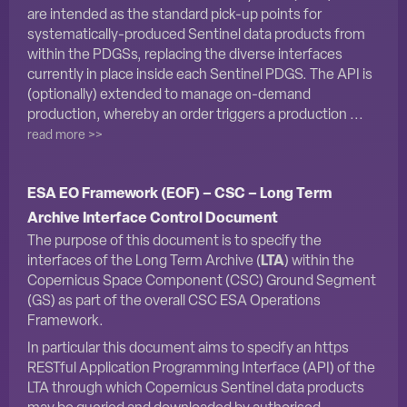
are intended as the standard pick-up points for
systematically-produced Sentinel data products from
within the PDGSs, replacing the diverse interfaces
currently in place inside each Sentinel PDGS. The API is
(optionally) extended to manage on-demand
production, whereby an order triggers a production ...
read more >>
ESA EO Framework (EOF) – CSC – Long Term
Archive Interface Control Document
The purpose of this document is to specify the
interfaces of the Long Term Archive (
LTA
) within the
Copernicus Space Component (CSC) Ground Segment
(GS) as part of the overall CSC ESA Operations
Framework.
In particular this document aims to specify an https
RESTful Application Programming Interface (API) of the
LTA through which Copernicus Sentinel data products