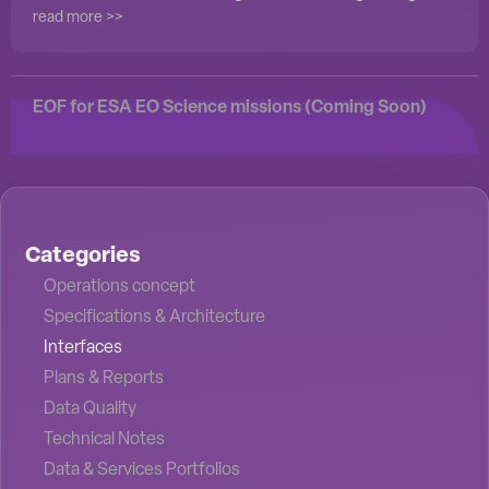
read more >>
EOF for ESA EO Science missions (Coming Soon)
Categories
Operations concept
Specifications & Architecture
Interfaces
Plans & Reports
Data Quality
Technical Notes
Data & Services Portfolios