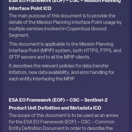
ESA EO Framework (EOF) – CSC – Mission Planning
Interface Point ICD
The main purpose of this document is to provide the
details of the Mission Planning Interface Point usage by
multiple services involved in Copernicus Ground
Segment.
This document is applicable to the Mission Planning
Interface Point (MPIP) system, both HTTPS, FTPS, and
SFTP servers and to all the MPIP clients.
It describes the relevant policies for data transfer
initiators, new data availability, and error handling for
each entity interfacing the MPIP.
ESA EO Framework (EOF) – CSC – Sentinel-2
Product Unit Definition and Metadata ICD
The scope of this document is to be used as an annex
for the
ESA EO Framework (EOF) – CSC – Common
Entity Definition Document
in order to describe the