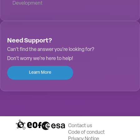
Development
Need Support?
Can’t find the answer you’re looking for?
Don’t worry we’re here to help!
Learn More
Contact us
Code of conduct
Privacy Notice