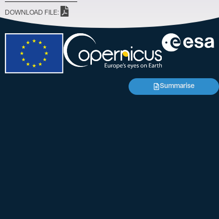
DOWNLOAD FILE:
Summarise