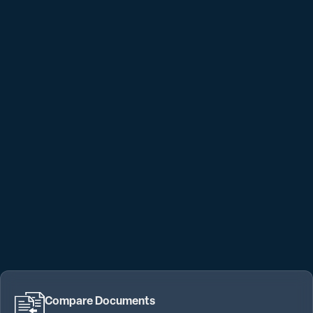
Compare Documents