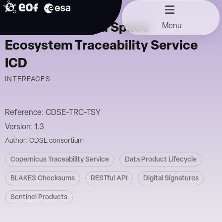
Skip
11/10/2024
to
Copernicus Data Space
Menu
content
Ecosystem Traceability Service
ICD
INTERFACES
Reference: CDSE-TRC-TSY
Version: 1.3
Author: CDSE consortium
Copernicus Traceability Service
Data Product Lifecycle
BLAKE3 Checksums
RESTful API
Digital Signatures
Sentinel Products