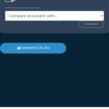
Compare
Comments On Jira